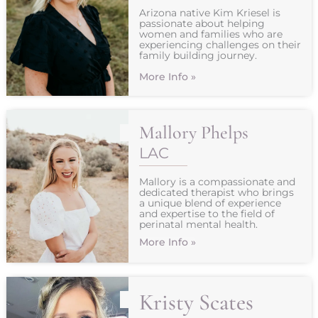
Arizona native Kim Kriesel is
passionate about helping
women and families who are
experiencing challenges on their
family building journey.
More Info »
Mallory Phelps
LAC
Mallory is a compassionate and
dedicated therapist who brings
a unique blend of experience
and expertise to the field of
perinatal mental health.
More Info »
Kristy Scates