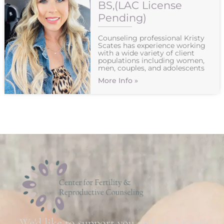
BS,(LAC License
Pending)
Counseling professional Kristy
Scates has experience working
with a wide variety of client
populations including women,
men, couples, and adolescents
More Info »
We'd like to support you and your family.