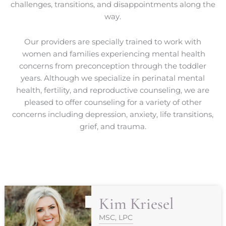
challenges, transitions, and disappointments along the
way.
Our providers are specially trained to work with
women and families experiencing mental health
concerns from preconception through the toddler
years. Although we specialize in perinatal mental
health, fertility, and reproductive counseling, we are
pleased to offer counseling for a variety of other
concerns including depression, anxiety, life transitions,
grief, and trauma.
Kim Kriesel
MSC, LPC