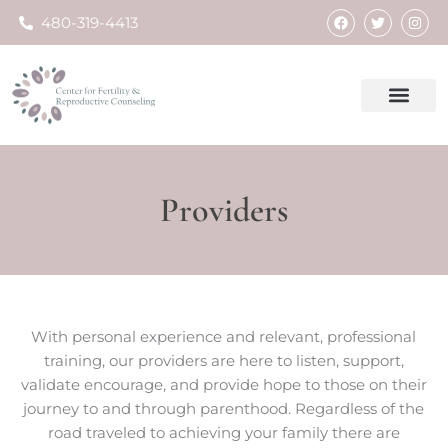
Skip
F
T
I
480-319-4413
a
w
n
to
c
i
s
e
t
t
content
b
t
a
o
e
g
o
r
r
k
a
m
Providers
With personal experience and relevant, professional
training, our providers are here to listen, support,
validate encourage, and provide hope to those on their
journey to and through parenthood. Regardless of the
road traveled to achieving your family there are